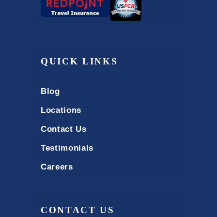
QUICK LINKS
Blog
Locations
Contact Us
Testimonials
Careers
CONTACT US