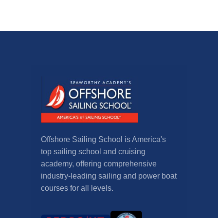
Offshore Sailing School is America's
top sailing school and cruising
academy, offering comprehensive
industry-leading sailing and power boat
courses for all levels.