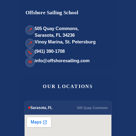
Offshore Sailing School
505 Quay Commons,
📍
Sarasota, FL 34236
Vinoy Marina, St. Petersburg
📍
(941) 390-1708
📞
info@offshoresailing.com
✉
OUR LOCATIONS
Sarasota, FL
505 Quay Commons