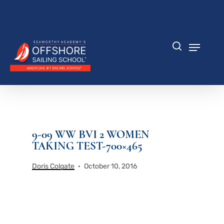
Skip
to
Close
main
Menu
content
Menu
search
9-09 WW BVI 2 WOMEN
TAKING TEST-700×465
Doris Colgate
October 10, 2016