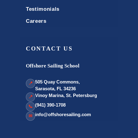
Testimonials
Careers
CONTACT US
Offshore Sailing School
505 Quay Commons,
📍
Sarasota, FL 34236
Vinoy Marina, St. Petersburg
📍
(941) 390-1708
📞
info@offshoresailing.com
✉