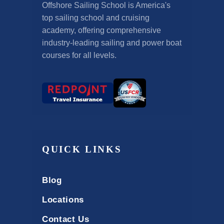
Offshore Sailing School is America's
top sailing school and cruising
academy, offering comprehensive
industry-leading sailing and power boat
courses for all levels.
QUICK LINKS
Blog
Locations
Contact Us