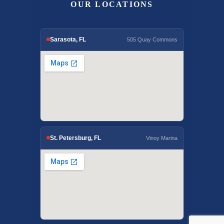
OUR LOCATIONS
Sarasota, FL
505 Quay Commons
St. Petersburg, FL
Vinoy Marina