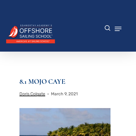
Skip
to
Close
main
Menu
content
Menu
search
8.1 MOJO CAYE
Doris Colgate
March 9, 2021