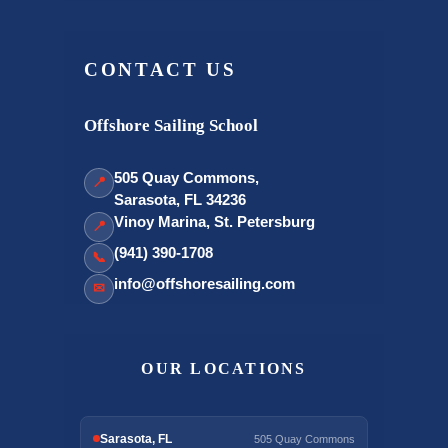
CONTACT US
Offshore Sailing School
505 Quay Commons,
📍
Sarasota, FL 34236
Vinoy Marina, St. Petersburg
📍
(941) 390-1708
📞
info@offshoresailing.com
✉
OUR LOCATIONS
Sarasota, FL
505 Quay Commons