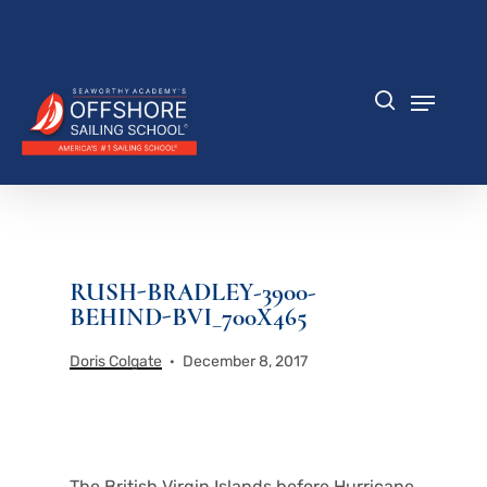
Skip
to
Close
main
Menu
content
Menu
search
RUSH-BRADLEY-3900-
BEHIND-BVI_700X465
Doris Colgate
December 8, 2017
The British Virgin Islands before Hurricane