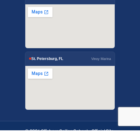
St. Petersburg, FL
Vinoy Marina
© 2026 Offshore Sailing School - Official Site.
OffshoreSailing.com is managed by IUS Digital