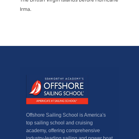
Irma.
Offshore Sailing School is America's
top sailing school and cruising
academy, offering comprehensive
industry-leading sailing and power boat