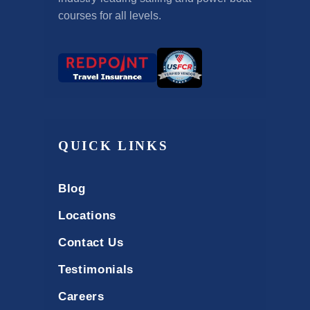
courses for all levels.
QUICK LINKS
Blog
Locations
Contact Us
Testimonials
Careers