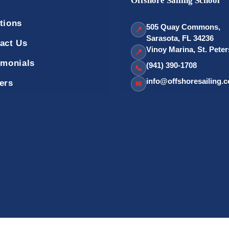
Offshore Sailing School
tions
505 Quay Commons,
📍
Sarasota, FL 34236
act Us
Vinoy Marina, St. Pete
📍
imonials
(941) 390-1708
📞
info@offshoresailing.
ers
✉