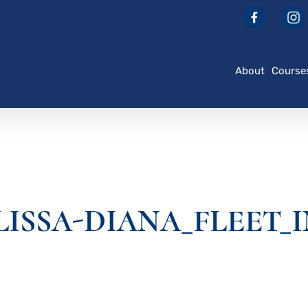
About
Course
ELISSA-DIANA_FLEET