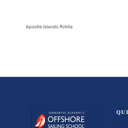
Apostle Islands flotilla
QU