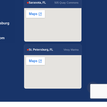
Sarasota, FL
505 Quay Commons
rsburg
com
St. Petersburg, FL
Vinoy Marina