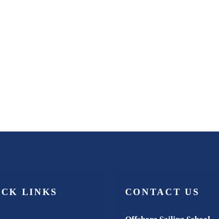
ICK LINKS
CONTACT US