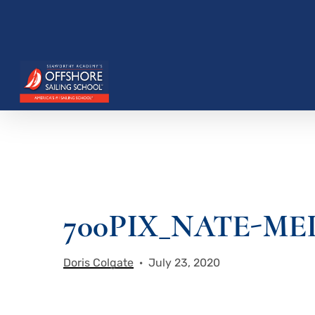
Skip
to
main
content
Hit enter to search or ESC to close
700PIX_NATE-M
Doris Colgate
July 23, 2020