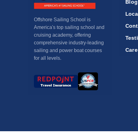
Blog
Loca
Offshore Sailing School is
Cont
America's top sailing school and
cruising academy, offering
Test
comprehensive industry-leading
Care
sailing and power boat courses
for all levels.