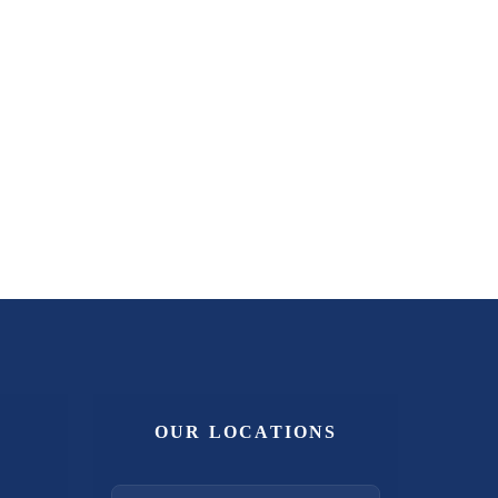
OUR LOCATIONS