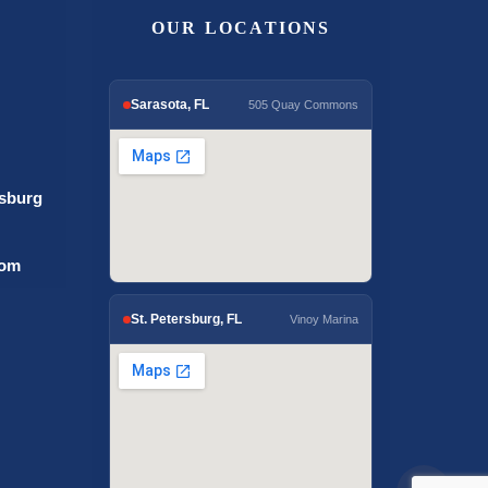
OUR LOCATIONS
Sarasota, FL
505 Quay Commons
rsburg
com
St. Petersburg, FL
Vinoy Marina