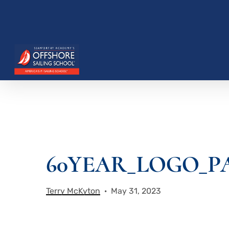
Skip
to
main
content
60YEAR_LOGO_P
Hit enter to search or ESC to close
Terry McKyton
May 31, 2023