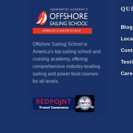
QU
Blog
Loca
Offshore Sailing School is
Cont
America's top sailing school and
cruising academy, offering
Test
comprehensive industry-leading
Care
sailing and power boat courses
for all levels.