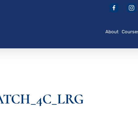
About
Course
ATCH_4C_LRG