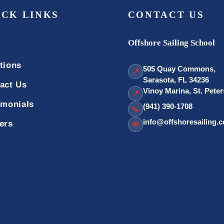
ICK LINKS
CONTACT US
Offshore Sailing School
tions
505 Quay Commons,
📍
Sarasota, FL 34236
act Us
Vinoy Marina, St. Pete
📍
imonials
(941) 390-1708
📞
info@offshoresailing.
ers
✉