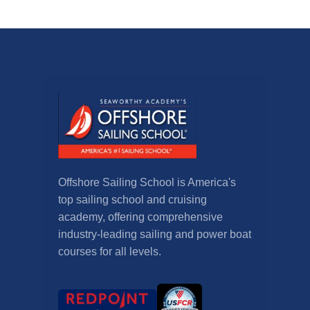
Offshore Sailing School is America's
top sailing school and cruising
academy, offering comprehensive
industry-leading sailing and power boat
courses for all levels.