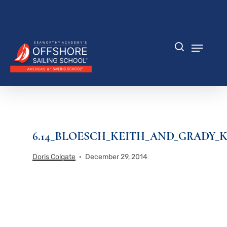
Skip
to
Close
main
Menu
content
Menu
search
6.14_BLOESCH_KEITH_AND_GRADY_K
Doris Colgate
December 29, 2014