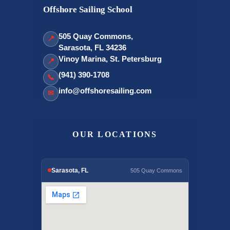
Offshore Sailing School
505 Quay Commons,
📍
Sarasota, FL 34236
Vinoy Marina, St. Petersburg
📍
(941) 390-1708
📞
info@offshoresailing.com
✉
OUR LOCATIONS
Sarasota, FL
505 Quay Commons