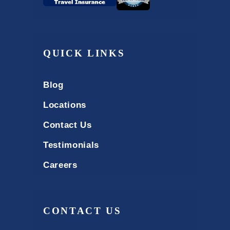
QUICK LINKS
Blog
Locations
Contact Us
Testimonials
Careers
CONTACT US