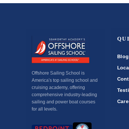
QU
Blog
Loca
Offshore Sailing School is
Cont
America's top sailing school and
cruising academy, offering
Test
comprehensive industry-leading
Care
sailing and power boat courses
for all levels.