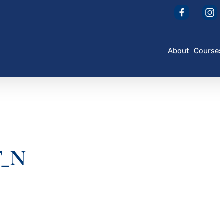
About
Course
T_N