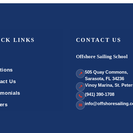
ICK LINKS
CONTACT US
Offshore Sailing School
tions
505 Quay Commons,
📍
Sarasota, FL 34236
act Us
Vinoy Marina, St. Pete
📍
imonials
(941) 390-1708
📞
info@offshoresailing.
ers
✉