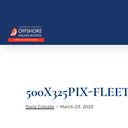
Skip
to
main
content
500X325PIX-FLEE
Hit enter to search or ESC to close
Doris Colgate
March 23, 2023