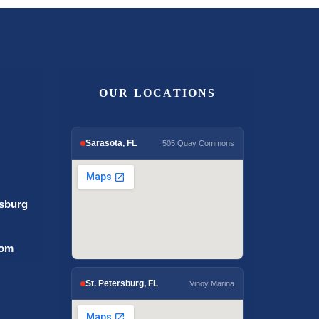
OUR LOCATIONS
Sarasota, FL
505 Quay Commons
rsburg
com
St. Petersburg, FL
Vinoy Marina