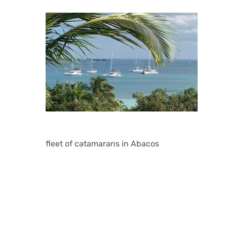
fleet of catamarans in Abacos