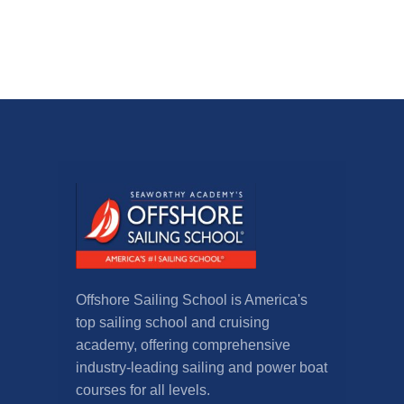
Offshore Sailing School is America's
top sailing school and cruising
academy, offering comprehensive
industry-leading sailing and power boat
courses for all levels.