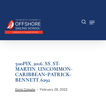
Skip
to
Close
main
Menu
content
Menu
search
500PIX_2016_SS_ST-
MARTIN_UNCOMMON-
CARIBBEAN-PATRICK-
BENNETT_6292
Doris Colgate
February 28, 2022