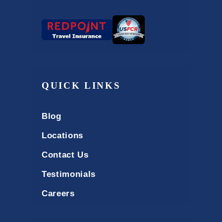
QUICK LINKS
Blog
Locations
Contact Us
Testimonials
Careers