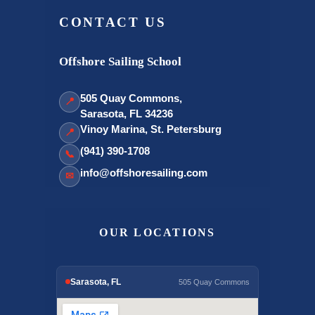
CONTACT US
Offshore Sailing School
505 Quay Commons,
📍
Sarasota, FL 34236
Vinoy Marina, St. Petersburg
📍
(941) 390-1708
📞
info@offshoresailing.com
✉
OUR LOCATIONS
Sarasota, FL
505 Quay Commons