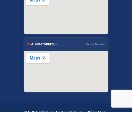
St. Petersburg, FL
Vinoy Marina
© 2026 Offshore Sailing School - Official Site.
OffshoreSailing.com is managed by IUS Digital
Solutions.