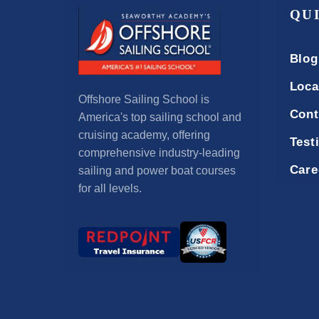
QU
Blog
Loca
Offshore Sailing School is
Cont
America's top sailing school and
cruising academy, offering
Test
comprehensive industry-leading
Care
sailing and power boat courses
for all levels.