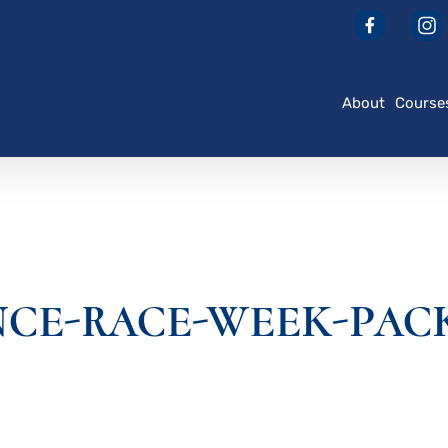
About
Course
NCE-RACE-WEEK-PAC