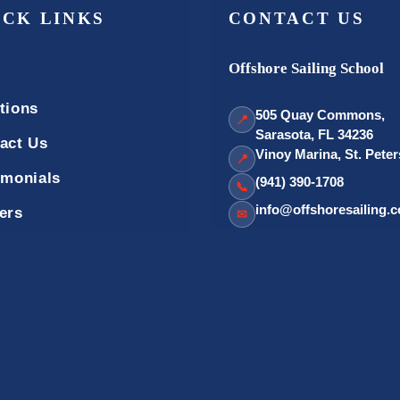
ICK LINKS
CONTACT US
Offshore Sailing School
tions
505 Quay Commons,
📍
Sarasota, FL 34236
act Us
Vinoy Marina, St. Pete
📍
imonials
(941) 390-1708
📞
info@offshoresailing.
ers
✉