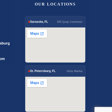
OUR LOCATIONS
Sarasota, FL
505 Quay Commons
rsburg
com
St. Petersburg, FL
Vinoy Marina