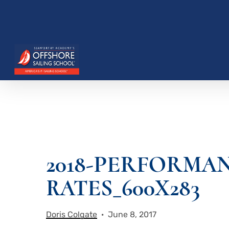
Skip
to
main
content
2018-PERFORMA
Hit enter to search or ESC to close
RATES_600X283
Doris Colgate
June 8, 2017