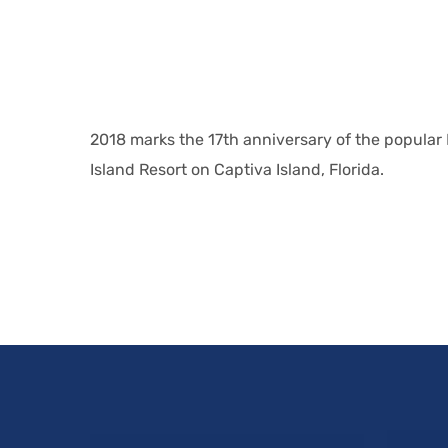
2018 marks the 17th anniversary of the popular
Island Resort on Captiva Island, Florida.