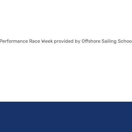
 Performance Race Week provided by Offshore Sailing School