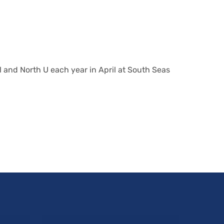
 and North U each year in April at South Seas