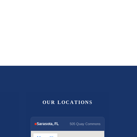
OUR LOCATIONS
Sarasota, FL
505 Quay Commons