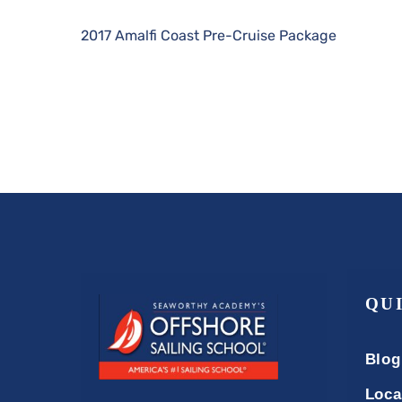
2017 Amalfi Coast Pre-Cruise Package
QU
Blog
Loca