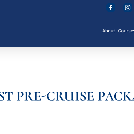
About
Course
AST PRE-CRUISE PAC