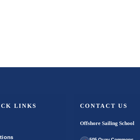
ICK LINKS
CONTACT US
Offshore Sailing School
tions
505 Quay Commons,