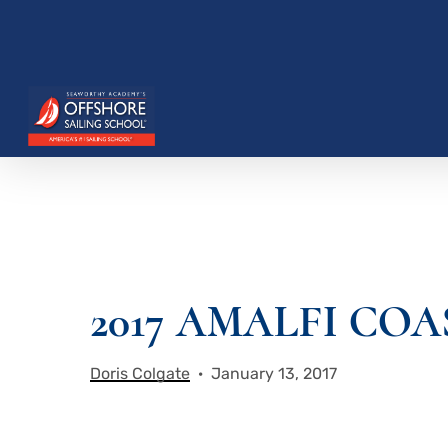
Skip
to
main
content
Hit enter to search or ESC to close
2017 AMALFI CO
Doris Colgate
January 13, 2017