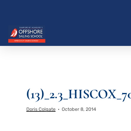
Skip
to
main
content
Hit enter to search or ESC to close
(13)_2.3_HISCOX_7
Doris Colgate
October 8, 2014