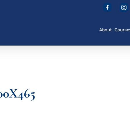
About
Course
00X465