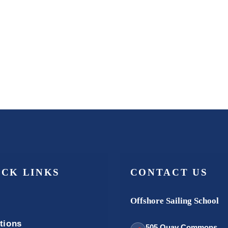
ICK LINKS
CONTACT US
Offshore Sailing School
tions
505 Quay Commons,