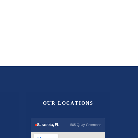
OUR LOCATIONS
Sarasota, FL
505 Quay Commons