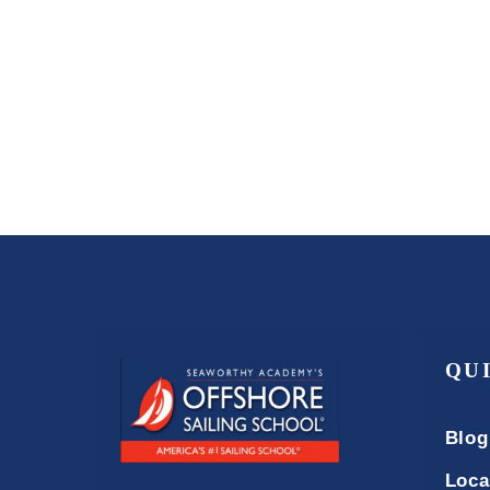
QU
Blog
Loca