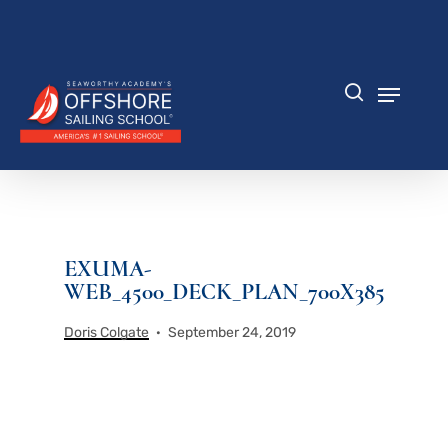
Skip
to
Close
main
Menu
content
Menu
search
EXUMA-
WEB_4500_DECK_PLAN_700X385
Doris Colgate
September 24, 2019