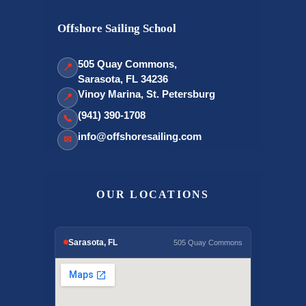
Offshore Sailing School
505 Quay Commons,
📍
Sarasota, FL 34236
Vinoy Marina, St. Petersburg
📍
(941) 390-1708
📞
info@offshoresailing.com
✉
OUR LOCATIONS
Sarasota, FL
505 Quay Commons