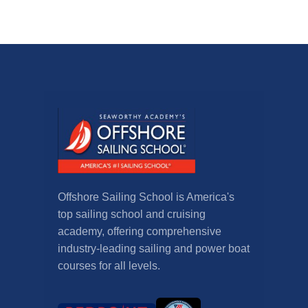
Offshore Sailing School is America's
top sailing school and cruising
academy, offering comprehensive
industry-leading sailing and power boat
courses for all levels.