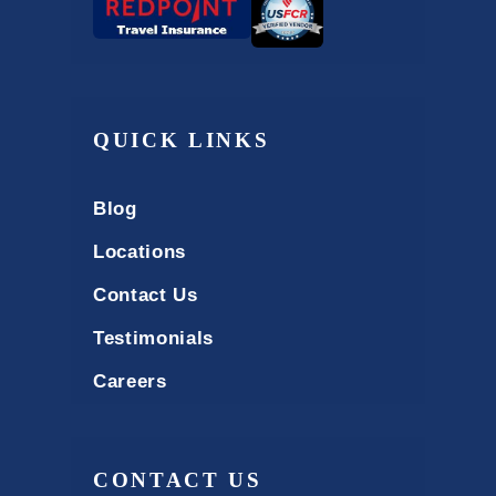
QUICK LINKS
Blog
Locations
Contact Us
Testimonials
Careers
CONTACT US