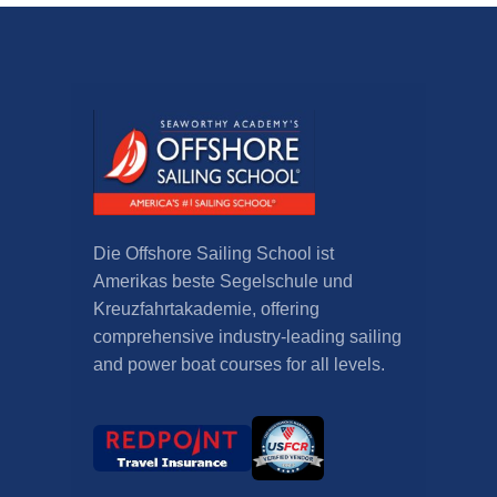
Die Offshore Sailing School ist
Amerikas beste Segelschule und
Kreuzfahrtakademie,
offering
comprehensive industry-leading sailing
and power boat courses for all levels
.