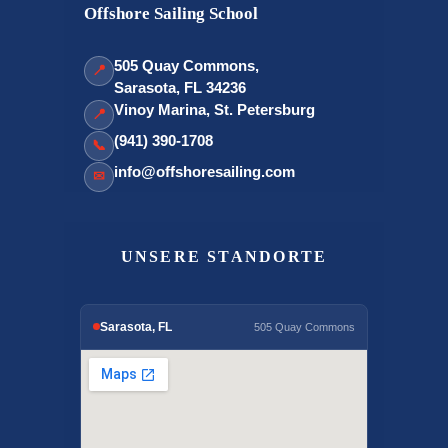
Offshore Sailing School
505 Quay Commons,
📍
Sarasota, FL 34236
Vinoy Marina, St. Petersburg
📍
(941) 390-1708
📞
info@offshoresailing.com
✉
UNSERE STANDORTE
Sarasota, FL
505 Quay Commons