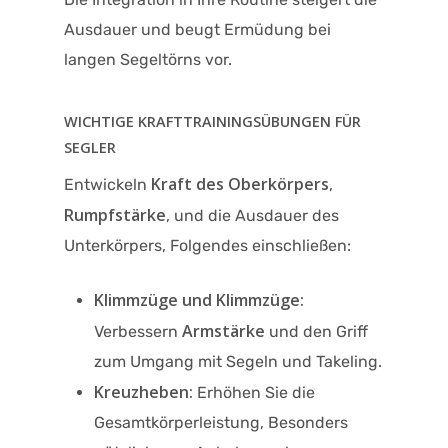
Ausdauer und beugt Ermüdung bei
langen Segeltörns vor.
WICHTIGE KRAFTTRAININGSÜBUNGEN FÜR
SEGLER
Kraft des Oberkörpers
Entwickeln
,
Rumpfstärke
, und die Ausdauer des
Unterkörpers, Folgendes einschließen:
Klimmzüge und Klimmzüge:
Armstärke
Verbessern
und den Griff
zum Umgang mit Segeln und Takeling.
Kreuzheben:
Erhöhen Sie die
Gesamtkörperleistung, Besonders