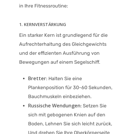
in Ihre Fitnessroutine:​
1. KERNVERSTÄRKUNG
Ein starker Kern ist grundlegend für die
Aufrechterhaltung des Gleichgewichts
und der effizienten Ausführung von
Bewegungen auf einem Segelschiff.
Bretter
: Halten Sie eine
Plankenposition für 30-60 Sekunden,
Bauchmuskeln einbeziehen.
Russische Wendungen
: Setzen Sie
sich mit gebogenen Knien auf den
Boden, Lehnen Sie sich leicht zurück,
Und drehen Sie Ihre Oberkörperseite