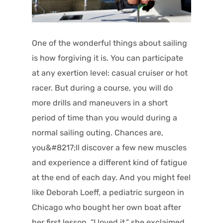
One of the wonderful things about sailing
is how forgiving it is. You can participate
at any exertion level: casual cruiser or hot
racer. But during a course, you will do
more drills and maneuvers in a short
period of time than you would during a
normal sailing outing.
Chances are,
you&#8217;ll discover a few new muscles
and experience a different kind of fatigue
at the end of each day. And you might feel
like Deborah Loeff, a pediatric surgeon in
Chicago who bought her own boat after
her first lesson. “I loved it,” she exclaimed.