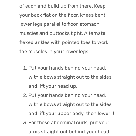
of each and build up from there. Keep
your back flat on the floor, knees bent,
lower legs parallel to floor, stomach
muscles and buttocks tight. Alternate
flexed ankles with pointed toes to work
the muscles in your lower legs.
Put your hands behind your head,
with elbows straight out to the sides,
and lift your head up.
Put your hands behind your head,
with elbows straight out to the sides,
and lift your upper body, then lower it.
For these abdominal curls, put your
arms straight out behind your head.