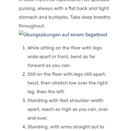
pulsing, always with a flat back and tight
stomach and buttocks. Take deep breaths
throughout.
While sitting on the floor with legs
wide apart in front, bend as far
forward as you can.
Still on the floor with legs still apart;
twist, then stretch low over the right
leg, then the left.
Standing with feet shoulder-width
apart, reach as high as you can, over
and over.
Standing, with arms straight out to