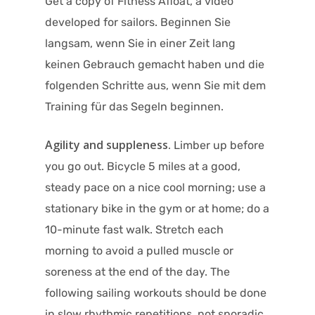
Get a copy of Fitness Afloat, a video
developed for sailors. Beginnen Sie
langsam, wenn Sie in einer Zeit lang
keinen Gebrauch gemacht haben und die
folgenden Schritte aus, wenn Sie mit dem
Training für das Segeln beginnen.
Agility and suppleness.
Limber up before
you go out. Bicycle 5 miles at a good,
steady pace on a nice cool morning; use a
stationary bike in the gym or at home; do a
10-minute fast walk. Stretch each
morning to avoid a pulled muscle or
soreness at the end of the day. The
following sailing workouts should be done
in slow rhythmic repetitions, not sporadic