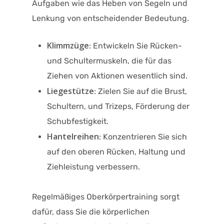
Aufgaben wie das Heben von Segeln und
Lenkung von entscheidender Bedeutung.
Klimmzüge
: Entwickeln Sie Rücken-
und Schultermuskeln, die für das
Ziehen von Aktionen wesentlich sind.
Liegestütze
: Zielen Sie auf die Brust,
Schultern, und Trizeps, Förderung der
Schubfestigkeit.
Hantelreihen
: Konzentrieren Sie sich
auf den oberen Rücken, Haltung und
Ziehleistung verbessern.
Regelmäßiges Oberkörpertraining sorgt
dafür, dass Sie die körperlichen