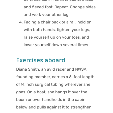
and flexed foot. Repeat. Change sides
and work your other leg.
Facing a chair back or a rail, hold on
with both hands, tighten your legs,
raise yourself up on your toes, and
lower yourself down several times.
Exercises aboard
Diana Smith, an avid racer and NWSA
founding member, carries a 6-foot length
of ¾ inch surgical tubing wherever she
goes. On a boat, she hangs it over the
boom or over handholds in the cabin
below and pulls against it to strengthen