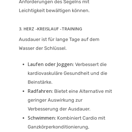
Anforderungen des Segelns mit
Leichtigkeit bewältigen können.
3. HERZ -KREISLAUF -TRAINING
Ausdauer ist für lange Tage auf dem
Wasser der Schlüssel.
Laufen oder Joggen
: Verbessert die
kardiovaskuläre Gesundheit und die
Beinstärke.
Radfahren
: Bietet eine Alternative mit
geringer Auswirkung zur
Verbesserung der Ausdauer.
Schwimmen
: Kombiniert Cardio mit
Ganzkörperkonditionierung,