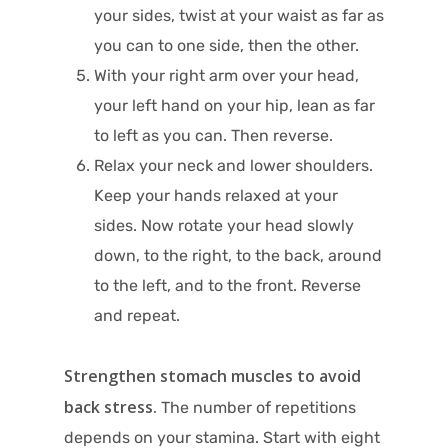
your sides, twist at your waist as far as
you can to one side, then the other.
With your right arm over your head,
your left hand on your hip, lean as far
to left as you can. Then reverse.
Relax your neck and lower shoulders.
Keep your hands relaxed at your
sides. Now rotate your head slowly
down, to the right, to the back, around
to the left, and to the front. Reverse
and repeat.
Strengthen stomach muscles to avoid
back stress.
The number of repetitions
depends on your stamina. Start with eight