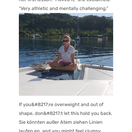
“Very athletic and mentally challenging.”
If you&#8217;re overweight and out of
shape, don&#8217;t let this hold you back.
Sie könnten außer Atem ziehen Linien
laufen,en, and you might feel clumsy