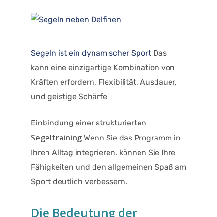
Segeln ist ein dynamischer Sport
Das
kann eine einzigartige Kombination von
Kräften erfordern, Flexibilität, Ausdauer,
und geistige Schärfe.
Einbindung einer strukturierten
Segeltraining
Wenn Sie das Programm in
Ihren Alltag integrieren, können Sie Ihre
Fähigkeiten und den allgemeinen Spaß am
Sport deutlich verbessern.​
Die Bedeutung der