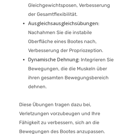
Gleichgewichtsposen, Verbesserung
der Gesamtflexibilität.
Ausgleichsausgleichsübungen
:
Nachahmen Sie die instabile
Oberfläche eines Bootes nach,
Verbesserung der Propriozeption.
Dynamische Dehnung
: Integrieren Sie
Bewegungen, die die Muskeln über
ihren gesamten Bewegungsbereich
dehnen.​
Diese Übungen tragen dazu bei,
Verletzungen vorzubeugen und Ihre
Fähigkeit zu verbessern, sich an die
Bewegungen des Bootes anzupassen.