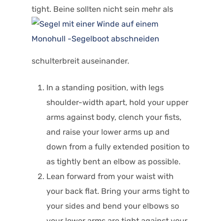
tight. Beine sollten nicht sein
mehr als
schulterbreit auseinander.
In a standing position, with legs
shoulder-width apart, hold your upper
arms against body, clench your fists,
and raise your lower arms up and
down from a fully extended position to
as tightly bent an elbow as possible.
Lean forward from your waist with
your back flat. Bring your arms tight to
your sides and bend your elbows so
your lower arms are tight against your