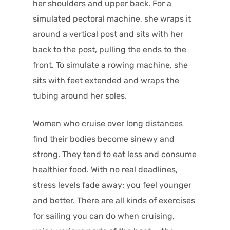
her shoulders and upper back. For a
simulated pectoral machine, she wraps it
around a vertical post and sits with her
back to the post, pulling the ends to the
front. To simulate a rowing machine, she
sits with feet extended and wraps the
tubing around her soles.
Women who cruise over long distances
find their bodies become sinewy and
strong. They tend to eat less and consume
healthier food. With no real deadlines,
stress levels fade away; you feel younger
and better. There are all kinds of exercises
for sailing you can do when cruising,