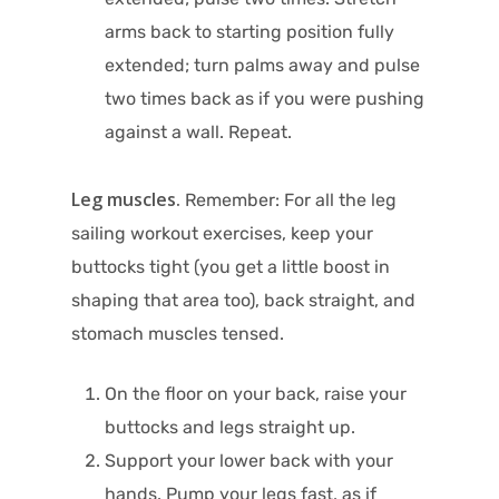
arms back to starting position fully
extended; turn palms away and pulse
two times back as if you were pushing
against a wall. Repeat.
Leg muscles.
Remember: For all the leg
sailing workout exercises, keep your
buttocks tight (you get a little boost in
shaping that area too), back straight, and
stomach muscles tensed.
On the floor on your back, raise your
buttocks and legs straight up.
Support your lower back with your
hands. Pump your legs fast, as if