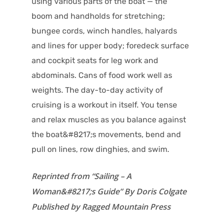
using various parts of the boat — the
boom and handholds for stretching;
bungee cords, winch handles, halyards
and lines for upper body; foredeck surface
and cockpit seats for leg work and
abdominals. Cans of food work well as
weights. The day-to-day activity of
cruising is a workout in itself. You tense
and relax muscles as you balance against
the boat&#8217;s movements, bend and
pull on lines, row dinghies, and swim.
Reprinted from “Sailing – A
Woman&#8217;s Guide” By Doris Colgate
Published by Ragged Mountain Press