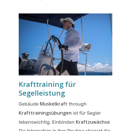
Krafttraining für
Segelleistung
Muskelkraft
Gebäude
through
Krafttrainingsübungen
ist für Segler
Kraftzuwächse
lebenswichtig. Einbinden
Die Integration in Ihre Routine steigert die