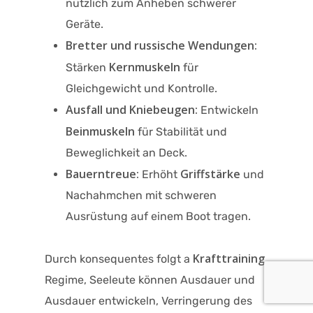
nützlich zum Anheben schwerer
Geräte.
Bretter und russische Wendungen:
Kernmuskeln
Stärken
für
Gleichgewicht und Kontrolle.
Ausfall und Kniebeugen:
Entwickeln
Beinmuskeln
für Stabilität und
Beweglichkeit an Deck.
Bauerntreue:
Griffstärke
Erhöht
und
Nachahmchen mit schweren
Ausrüstung auf einem Boot tragen.
Krafttraining
Durch konsequentes folgt a
Regime, Seeleute können Ausdauer und
Ausdauer entwickeln, Verringerung des