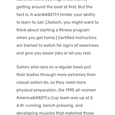
getting around the boat at first. But the
fact is, it won&#8217;t hinder your ability
to learn to sail. (Jedoch, you might want to
think about starting a fitness program
when you get home.) Certified instructors
are trained to watch for signs of weariness
and give you easier jobs or let you rest.
Sailors who race on a regular basis put
their bodies through more extremes than
casual sailors do, so they need more
physical preparation. Die 1995 all-women
America&#8217;s Cup team was up at 5
A.M. running, bench pressing, and
developing muscles that matched those