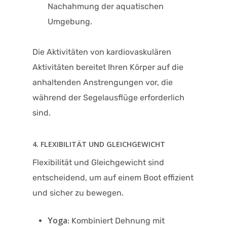
Nachahmung der aquatischen
Umgebung.
Die Aktivitäten von kardiovaskulären
Aktivitäten bereitet Ihren Körper auf die
anhaltenden Anstrengungen vor, die
während der Segelausflüge erforderlich
sind.
4. FLEXIBILITÄT UND GLEICHGEWICHT
Flexibilität und Gleichgewicht sind
entscheidend, um auf einem Boot effizient
und sicher zu bewegen.
Yoga
: Kombiniert Dehnung mit