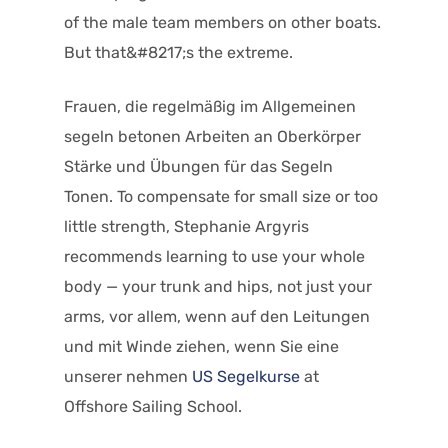
of the male team members on other boats.
But that&#8217;s the extreme.
Frauen, die regelmäßig im Allgemeinen
segeln betonen Arbeiten an Oberkörper
Stärke und Übungen für das Segeln
Tonen. To compensate for small size or too
little strength, Stephanie Argyris
recommends learning to use your whole
body — your trunk and hips, not just your
arms, vor allem, wenn auf den Leitungen
und mit Winde ziehen, wenn Sie eine
unserer nehmen
US Segelkurse
at
Offshore Sailing School.