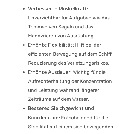
Verbesserte Muskelkraft
:
Unverzichtbar für Aufgaben wie das
Trimmen von Segeln und das
Manövrieren von Ausrüstung.​
Erhöhte Flexibilität
: Hilft bei der
effizienten Bewegung auf dem Schiff,
Reduzierung des Verletzungsrisikos.​
Erhöhte Ausdauer
: Wichtig für die
Aufrechterhaltung der Konzentration
und Leistung während längerer
Zeiträume auf dem Wasser.​
Besseres Gleichgewicht und
Koordination
: Entscheidend für die
Stabilität auf einem sich bewegenden