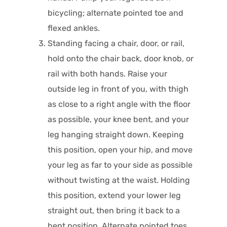
bicycling; alternate pointed toe and
flexed ankles.
Standing facing a chair, door, or rail,
hold onto the chair back, door knob, or
rail with both hands. Raise your
outside leg in front of you, with thigh
as close to a right angle with the floor
as possible, your knee bent, and your
leg hanging straight down. Keeping
this position, open your hip, and move
your leg as far to your side as possible
without twisting at the waist. Holding
this position, extend your lower leg
straight out, then bring it back to a
bent position. Alternate pointed toes