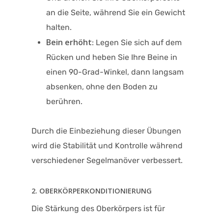
an die Seite, während Sie ein Gewicht
halten.
Bein erhöht
: Legen Sie sich auf dem
Rücken und heben Sie Ihre Beine in
einen 90-Grad-Winkel, dann langsam
absenken, ohne den Boden zu
berühren.
Durch die Einbeziehung dieser Übungen
wird die Stabilität und Kontrolle während
verschiedener Segelmanöver verbessert.
2. OBERKÖRPERKONDITIONIERUNG
Die Stärkung des Oberkörpers ist für