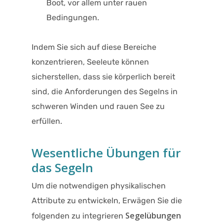
Boot, vor allem unter rauen
Bedingungen.
Indem Sie sich auf diese Bereiche
konzentrieren, Seeleute können
sicherstellen, dass sie körperlich bereit
sind, die Anforderungen des Segelns in
schweren Winden und rauen See zu
erfüllen.
Wesentliche Übungen für
das Segeln
Um die notwendigen physikalischen
Attribute zu entwickeln, Erwägen Sie die
Segelübungen
folgenden zu integrieren