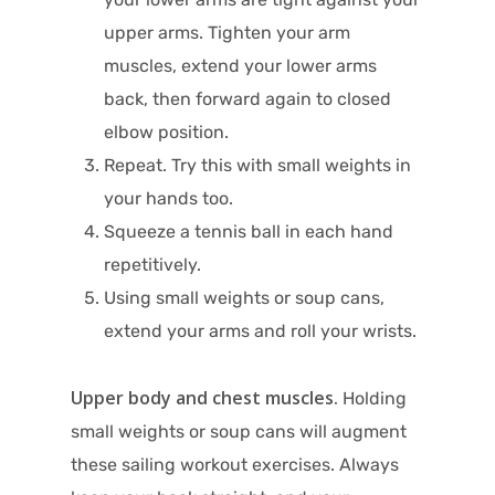
upper arms. Tighten your arm
muscles, extend your lower arms
back, then forward again to closed
elbow position.
Repeat. Try this with small weights in
your hands too.
Squeeze a tennis ball in each hand
repetitively.
Using small weights or soup cans,
extend your arms and roll your wrists.
Upper body and chest muscles.
Holding
small weights or soup cans will augment
these sailing workout exercises. Always