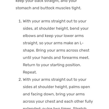
keep your back straight, and your
stomach and buttock muscles tight.
With your arms straight out to your
sides, at shoulder height, bend your
elbows and keep your lower arms
straight, so your arms make an L-
shape. Bring your arms across chest
until your hands and forearms meet.
Return to your starting position.
Repeat.
With your arms straight out to your
sides at shoulder height, palms open
and facing down, bring your arms
across your chest and each other fully
extended; pulse two times. Stretch