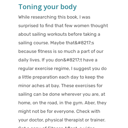
Toning your body
While researching this book, I was
surprised to find that few women thought
about sailing workouts before taking a
sailing course. Maybe that&#8217;s
because fitness is so much a part of our
daily lives. If you don&#8217;t have a
regular exercise regime, I suggest you do
a little preparation each day to keep the
minor aches at bay. These exercises for
sailing can be done wherever you are, at
home, on the road, in the gym. Aber, they
might not be for everyone. Check with
your doctor, physical therapist or trainer.