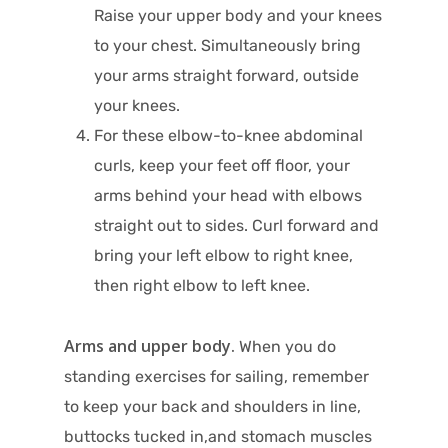
Raise your upper body and your knees
to your chest. Simultaneously bring
your arms straight forward, outside
your knees.
For these elbow-to-knee abdominal
curls, keep your feet off floor, your
arms behind your head with elbows
straight out to sides. Curl forward and
bring your left elbow to right knee,
then right elbow to left knee.
Arms and upper body.
When you do
standing exercises for sailing, remember
to keep your back and shoulders in line,
buttocks tucked in,and stomach muscles