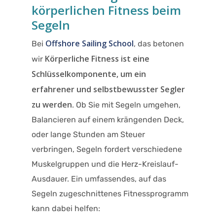
körperlichen Fitness beim
Segeln
Offshore Sailing School
Bei
, das betonen
Körperliche Fitness ist eine
wir
Schlüsselkomponente, um ein
erfahrener und selbstbewusster Segler
zu werden
. Ob Sie mit Segeln umgehen,
Balancieren auf einem krängenden Deck,
oder lange Stunden am Steuer
verbringen, Segeln fordert verschiedene
Muskelgruppen und die Herz-Kreislauf-
Ausdauer. Ein umfassendes, auf das
Segeln zugeschnittenes Fitnessprogramm
kann dabei helfen:​