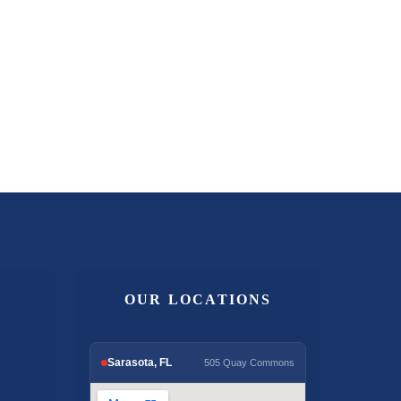
OUR LOCATIONS
Sarasota, FL
505 Quay Commons