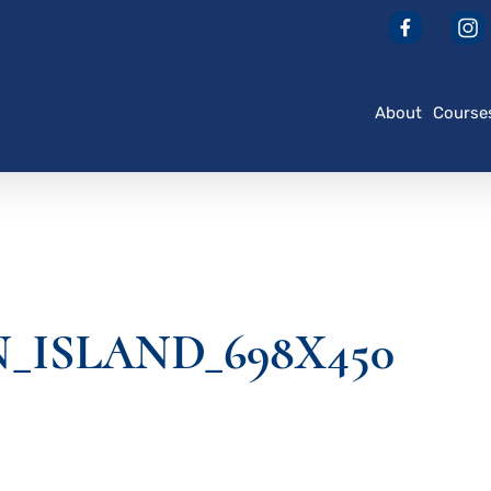
About
Course
_ISLAND_698X450