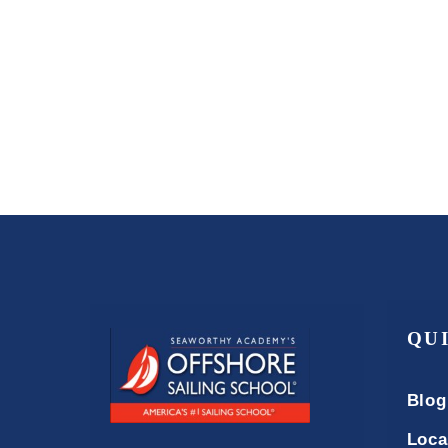
QU
Blog
Loca