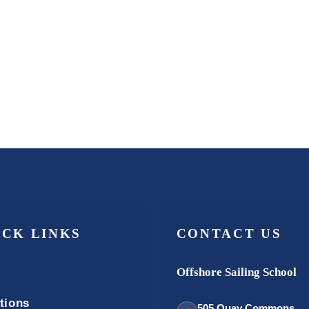
ICK LINKS
CONTACT US
Offshore Sailing School
tions
505 Quay Commons,