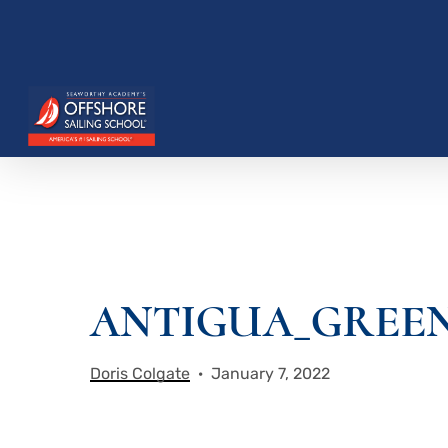
Skip
to
main
content
Hit enter to search or ESC to close
ANTIGUA_GREEN
Doris Colgate
January 7, 2022